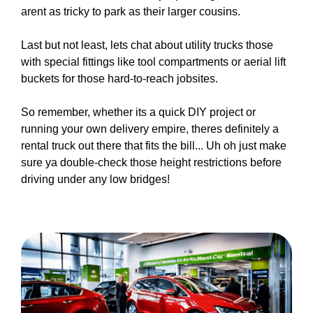
arent as tricky to park as their larger cousins.
Last but not least, lets chat about utility trucks those
with special fittings like tool compartments or aerial lift
buckets for those hard-to-reach jobsites.
So remember, whether its a quick DIY project or
running your own delivery empire, theres definitely a
rental truck out there that fits the bill... Uh oh just make
sure ya double-check those height restrictions before
driving under any low bridges!