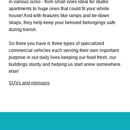
in various sizes - from small ones ideal for studio
apartments to huge ones that could fit your whole
house! And with features like ramps and tie-down
straps, they help keep your beloved belongings safe
during transit.
So there you have it: three types of specialized
commercial vehicles each serving their own important
purpose in our daily lives keeping our food fresh, our
buildings sturdy and helping us start anew somewhere
else!
SUVs and minivans