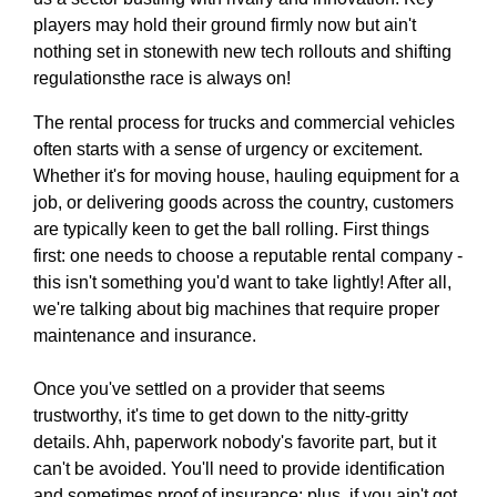
players may hold their ground firmly now but ain't
nothing set in stonewith new tech rollouts and shifting
regulationsthe race is always on!
The rental process for trucks and commercial vehicles
often starts with a sense of urgency or excitement.
Whether it's for moving house, hauling equipment for a
job, or delivering goods across the country, customers
are typically keen to get the ball rolling. First things
first: one needs to choose a reputable rental company -
this isn't something you'd want to take lightly! After all,
we're talking about big machines that require proper
maintenance and insurance.
Once you've settled on a provider that seems
trustworthy, it's time to get down to the nitty-gritty
details. Ahh, paperwork nobody's favorite part, but it
can't be avoided. You'll need to provide identification
and sometimes proof of insurance; plus, if you ain't got