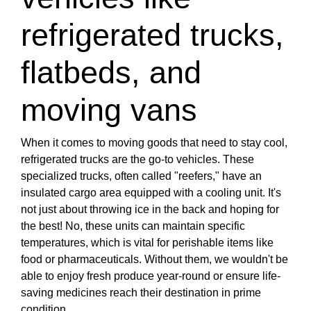
refrigerated trucks,
flatbeds, and
moving vans
When it comes to moving goods that need to stay cool,
refrigerated trucks are the go-to vehicles. These
specialized trucks, often called "reefers," have an
insulated cargo area equipped with a cooling unit. It's
not just about throwing ice in the back and hoping for
the best! No, these units can maintain specific
temperatures, which is vital for perishable items like
food or pharmaceuticals. Without them, we wouldn't be
able to enjoy fresh produce year-round or ensure life-
saving medicines reach their destination in prime
condition.