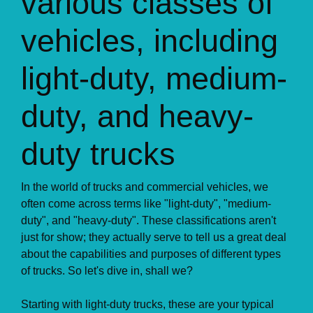
various classes of
vehicles, including
light-duty, medium-
duty, and heavy-
duty trucks
In the world of trucks and commercial vehicles, we
often come across terms like "light-duty", "medium-
duty", and "heavy-duty". These classifications aren't
just for show; they actually serve to tell us a great deal
about the capabilities and purposes of different types
of trucks. So let's dive in, shall we?
Starting with light-duty trucks, these are your typical