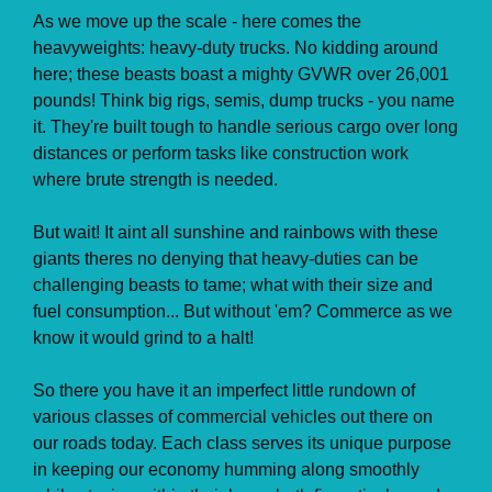
As we move up the scale - here comes the
heavyweights: heavy-duty trucks. No kidding around
here; these beasts boast a mighty GVWR over 26,001
pounds! Think big rigs, semis, dump trucks - you name
it. They're built tough to handle serious cargo over long
distances or perform tasks like construction work
where brute strength is needed.
But wait! It aint all sunshine and rainbows with these
giants theres no denying that heavy-duties can be
challenging beasts to tame; what with their size and
fuel consumption... But without 'em? Commerce as we
know it would grind to a halt!
So there you have it an imperfect little rundown of
various classes of commercial vehicles out there on
our roads today. Each class serves its unique purpose
in keeping our economy humming along smoothly