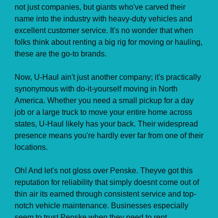
not just companies, but giants who've carved their
name into the industry with heavy-duty vehicles and
excellent customer service. It's no wonder that when
folks think about renting a big rig for moving or hauling,
these are the go-to brands.
Now, U-Haul ain't just another company; it's practically
synonymous with do-it-yourself moving in North
America. Whether you need a small pickup for a day
job or a large truck to move your entire home across
states, U-Haul likely has your back. Their widespread
presence means you're hardly ever far from one of their
locations.
Oh! And let's not gloss over Penske. Theyve got this
reputation for reliability that simply doesnt come out of
thin air its earned through consistent service and top-
notch vehicle maintenance. Businesses especially
seem to trust Penske when they need to rent