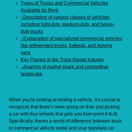
Types of Trucks and Commercial Vehicles
Available for Rent
- Description of various classes of vehicles,
including light-duty, medium-duty, and heavy-
duty trucks
- Explanation of specialized commercial vehicles
like refrigerated trucks, flatbeds, and moving
vans
Key Players in the Truck Rental Industry
- Analysis of market share and competitive
landscape
When you're looking at renting a vehicle, it's crucial to
recognize that there's more going on than just picking
a car with four wheels that gets you from point A to B.
Specifically, theres a world of difference between truck
or commercial vehicle rental and your standard car