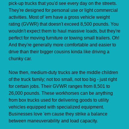
pick-up trucks that you'd see every day on the streets.
They're designed for personal use or light commercial
activities. Most of 'em have a gross vehicle weight
rating (GVWR) that doesn't exceed 8,500 pounds. You
wouldn't expect them to haul massive loads, but they're
perfect for moving furniture or towing small trailers. Oh!
And they're generally more comfortable and easier to
drive than their bigger cousins kinda like driving a
chunky car.
Now then, medium-duty trucks are the middle children
of the truck family; not too small, not too big - just right
for certain jobs. Their GVWR ranges from 8,501 to
26,000 pounds. These workhorses can be anything
from box trucks used for delivering goods to utility
vehicles equipped with specialized equipment.
Businesses love 'em cause they strike a balance
between maneuverability and load capacity.