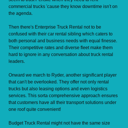
commercial trucks 'cause they know downtime isn't on
the agenda.
Then there's Enterprise Truck Rental not to be
confused with their car rental sibling which caters to
both personal and business needs with equal finesse.
Their competitive rates and diverse fleet make them
hard to ignore in any conversation about truck rental
leaders.
Onward we march to Ryder, another significant player
that can't be overlooked. They offer not only rental
trucks but also leasing options and even logistics
services. This sorta comprehensive approach ensures
that customers have all their transport solutions under
one roof quite convenient!
Budget Truck Rental might not have the same size