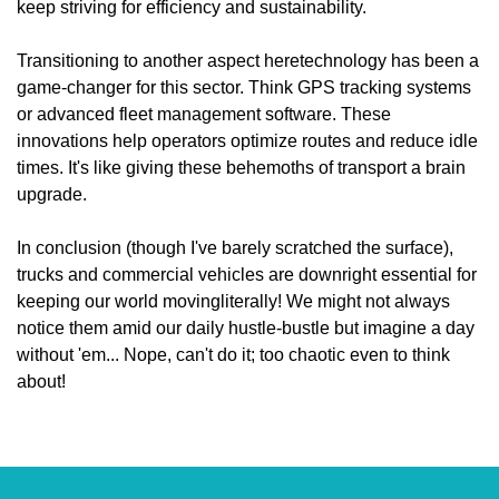
keep striving for efficiency and sustainability.
Transitioning to another aspect heretechnology has been a
game-changer for this sector. Think GPS tracking systems
or advanced fleet management software. These
innovations help operators optimize routes and reduce idle
times. It's like giving these behemoths of transport a brain
upgrade.
In conclusion (though I've barely scratched the surface),
trucks and commercial vehicles are downright essential for
keeping our world movingliterally! We might not always
notice them amid our daily hustle-bustle but imagine a day
without 'em... Nope, can't do it; too chaotic even to think
about!