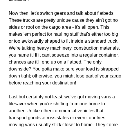
Now then, let's switch gears and talk about flatbeds.
These trucks are pretty unique cause they ain't got no
sides or roof on the cargo area - it's all open. This
makes 'em perfect for hauling stuff that's either too big
or too awkwardly shaped to fit inside a standard truck.
We're talking heavy machinery, construction materials,
you name it! If it cant squeeze into a regular container,
chances are it'll end up on a flatbed. The only
downside? You gotta make sure your load is strapped
down tight; otherwise, you might lose part of your cargo
before reaching your destination!
Last but certainly not least, we've got moving vans a
lifesaver when you're shifting from one home to
another. Unlike other commercial vehicles that
transport goods across states or even countries,
moving vans usually stick closer to home. They come