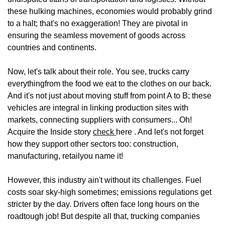
these hulking machines, economies would probably grind
to a halt; that's no exaggeration! They are pivotal in
ensuring the seamless movement of goods across
countries and continents.
Now, let's talk about their role. You see, trucks carry
everythingfrom the food we eat to the clothes on our back.
And it's not just about moving stuff from point A to B; these
vehicles are integral in linking production sites with
markets, connecting suppliers with consumers... Oh!
Acquire the Inside story
check
here . And let's not forget
how they support other sectors too: construction,
manufacturing, retailyou name it!
However, this industry ain't without its challenges. Fuel
costs soar sky-high sometimes; emissions regulations get
stricter by the day. Drivers often face long hours on the
roadtough job! But despite all that, trucking companies