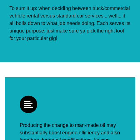
To sum it up: when deciding between truck/commercial
vehicle rental versus standard car services... well... it
all boils down to what job needs doing. Each serves its
unique purpose; just make sure ya pick the right tool
for your particular gig!
Producing the change to man-made oil may
substantially boost engine efficiency and also