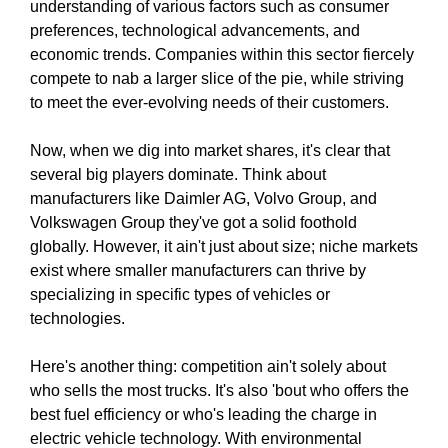
understanding of various factors such as consumer
preferences, technological advancements, and
economic trends. Companies within this sector fiercely
compete to nab a larger slice of the pie, while striving
to meet the ever-evolving needs of their customers.
Now, when we dig into market shares, it's clear that
several big players dominate. Think about
manufacturers like Daimler AG, Volvo Group, and
Volkswagen Group they've got a solid foothold
globally. However, it ain't just about size; niche markets
exist where smaller manufacturers can thrive by
specializing in specific types of vehicles or
technologies.
Here's another thing: competition ain't solely about
who sells the most trucks. It's also 'bout who offers the
best fuel efficiency or who's leading the charge in
electric vehicle technology. With environmental