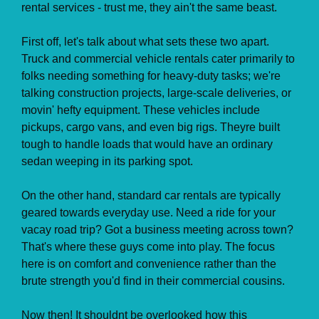
rental services - trust me, they ain't the same beast.
First off, let's talk about what sets these two apart.
Truck and commercial vehicle rentals cater primarily to
folks needing something for heavy-duty tasks; we're
talking construction projects, large-scale deliveries, or
movin' hefty equipment. These vehicles include
pickups, cargo vans, and even big rigs. Theyre built
tough to handle loads that would have an ordinary
sedan weeping in its parking spot.
On the other hand, standard car rentals are typically
geared towards everyday use. Need a ride for your
vacay road trip? Got a business meeting across town?
That's where these guys come into play. The focus
here is on comfort and convenience rather than the
brute strength you'd find in their commercial cousins.
Now then! It shouldnt be overlooked how this