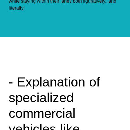
while staying within their lanes both figuratively...and
literally!
- Explanation of
specialized
commercial
vehicles like