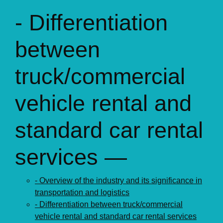
- Differentiation
between
truck/commercial
vehicle rental and
standard car rental
services —
- Overview of the industry and its significance in
transportation and logistics
- Differentiation between truck/commercial
vehicle rental and standard car rental services