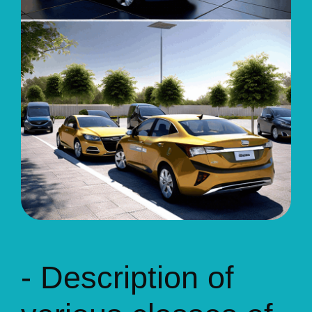
- Description of