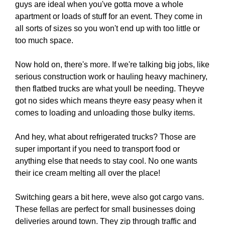
guys are ideal when you've gotta move a whole
apartment or loads of stuff for an event. They come in
all sorts of sizes so you won't end up with too little or
too much space.
Now hold on, there's more. If we're talking big jobs, like
serious construction work or hauling heavy machinery,
then flatbed trucks are what youll be needing. Theyve
got no sides which means theyre easy peasy when it
comes to loading and unloading those bulky items.
And hey, what about refrigerated trucks? Those are
super important if you need to transport food or
anything else that needs to stay cool. No one wants
their ice cream melting all over the place!
Switching gears a bit here, weve also got cargo vans.
These fellas are perfect for small businesses doing
deliveries around town. They zip through traffic and