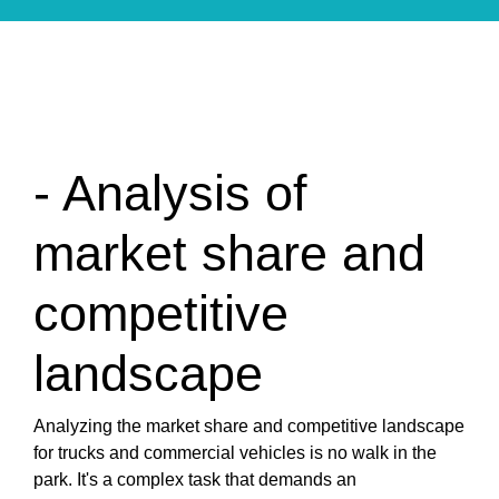
- Analysis of
market share and
competitive
landscape
Analyzing the market share and competitive landscape
for trucks and commercial vehicles is no walk in the
park. It's a complex task that demands an