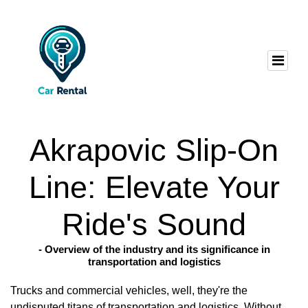
Akrapovic Slip-On
Line: Elevate Your
Ride's Sound
- Overview of the industry and its significance in
transportation and logistics
Trucks and commercial vehicles, well, they're the
undisputed titans of transportation and logistics. Without