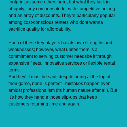
footprint as some others here, but what they lack in
ubiquity, they compensate for with competitive pricing
and an array of discounts. Theyre particularly popular
among cost-conscious renters who dont wanna
sacrifice quality for affordability.
Each of these key players has its own strengths and
weaknesses; however, what unites them is a
commitment to serving customer needsbe it through
expansive fleets, innovative services or flexible rental
terms.
And hey! It must be said: despite being at the top of
their game, none is perfect - mistakes happen even
amidst professionalism (its human nature after all). But
it's how they handle those slip-ups that keep
customers returning time and again.