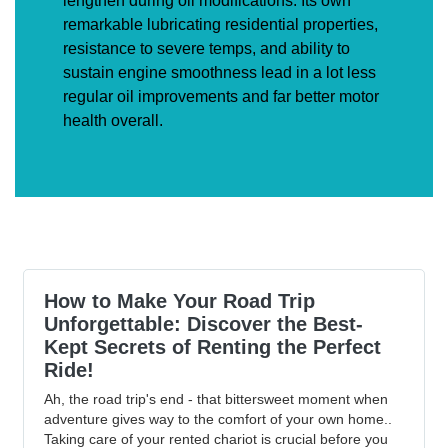
lengthen during oil modifications. Its own
remarkable lubricating residential properties,
resistance to severe temps, and ability to
sustain engine smoothness lead in a lot less
regular oil improvements and far better motor
health overall.
How to Make Your Road Trip
Unforgettable: Discover the Best-
Kept Secrets of Renting the Perfect
Ride!
Ah, the road trip's end - that bittersweet moment when
adventure gives way to the comfort of your own home..
Taking care of your rented chariot is crucial before you