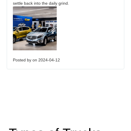
settle back into the daily grind.
Posted by
on 2024-04-12