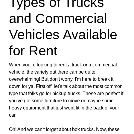
Types of Trucks
and Commercial
Vehicles Available
for Rent
When you're looking to rent a truck or a commercial
vehicle, the variety out there can be quite
overwhelming! But don't worry, I'm here to break it
down for ya. First off, let's talk about the most common
type that folks go for pickup trucks. These are perfect if
you've got some furniture to move or maybe some
heavy equipment that just wont fit in the back of your
car.
Oh! And we can't forget about box trucks. Now, these