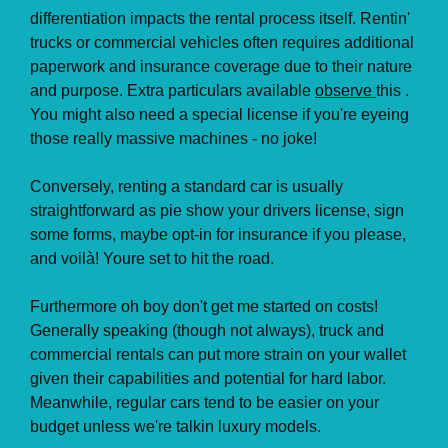
differentiation impacts the rental process itself. Rentin'
trucks or commercial vehicles often requires additional
paperwork and insurance coverage due to their nature
and purpose. Extra particulars available
observe
this .
You might also need a special license if you're eyeing
those really massive machines - no joke!
Conversely, renting a standard car is usually
straightforward as pie show your drivers license, sign
some forms, maybe opt-in for insurance if you please,
and voilà! Youre set to hit the road.
Furthermore oh boy don't get me started on costs!
Generally speaking (though not always), truck and
commercial rentals can put more strain on your wallet
given their capabilities and potential for hard labor.
Meanwhile, regular cars tend to be easier on your
budget unless we're talkin luxury models.