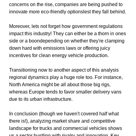
concerns on the rise, companies are being pushed to
innovate more eco-friendly optionslest they fall behind.
Moreover, lets not forget how government regulations
impact this industry! They can either be a thorn in ones
side or a boondepending on whether they're clamping
down hard with emissions laws or offering juicy
incentives for clean energy vehicle production.
Transitioning now to another aspect of this analysis
regional dynamics play a huge role too. For instance,
North America might be all about those big rigs,
whereas Europe tends to favor smaller delivery vans
due to its urban infrastructure.
In conclusion (though we haven't covered half what
there is!), analyzing market share and competitive
landscape for trucks and commercial vehicles shows
us a sector bustling with rivalry and innovation. Key