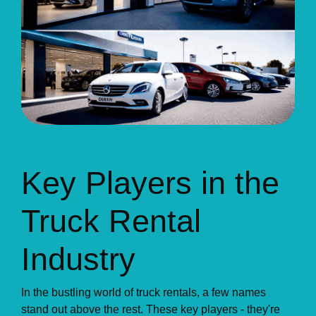
Key Players in the
Truck Rental
Industry
In the bustling world of truck rentals, a few names
stand out above the rest. These key players - they're